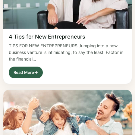
4 Tips for New Entrepreneurs
TIPS FOR NEW ENTREPRENEURS Jumping into a new
business venture is intimidating, to say the least. Factor in
the financial…
Read More