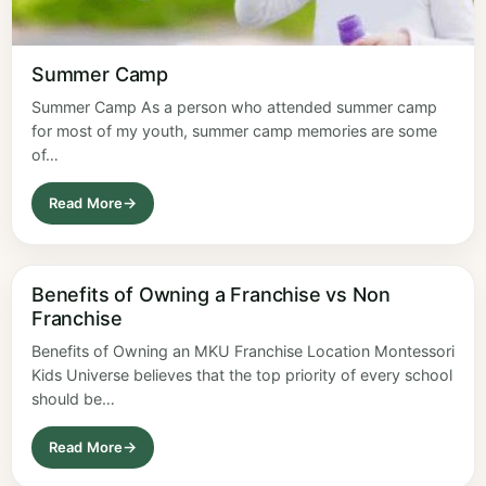
Summer Camp
Summer Camp As a person who attended summer camp
for most of my youth, summer camp memories are some
of…
Read More
Benefits of Owning a Franchise vs Non
Franchise
Benefits of Owning an MKU Franchise Location Montessori
Kids Universe believes that the top priority of every school
should be…
Read More