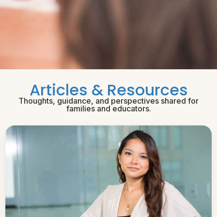
Articles & Resources
Thoughts, guidance, and perspectives shared for
families and educators.