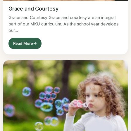
Grace and Courtesy
Grace and Courtesy Grace and courtesy are an integral
part of our MKU curriculum. As the school year develops,
our…
Read More