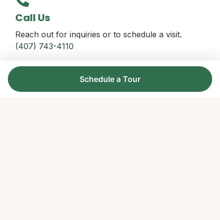
Call Us
Reach out for inquiries or to schedule a visit.
(407) 743-4110
Schedule a Tour
Office Location
728 Gear Lake Avenue, Orlando, FL 32803
Find Us Here
Follow Us
Join us on our social channels for updates.