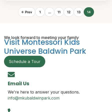
← Prev
1
…
11
12
13
14
We look forward to meeting your family
Visit Montessori Kids
Universe Baldwin Park
Schedule a Tour
Email Us
We're here to answer your questions.
info@mkubaldwinpark.com