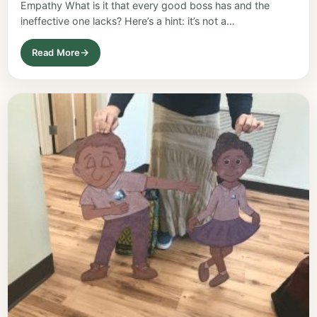
Empathy What is it that every good boss has and the
ineffective one lacks? Here’s a hint: it’s not a…
Read More