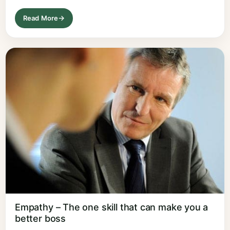
Read More
Empathy – The one skill that can make you a
better boss