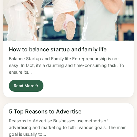
How to balance startup and family life
Balance Startup and Family life Entrepreneurship is not
easy! In fact, it’s a daunting and time-consuming task. To
ensure its…
Read More
5 Top Reasons to Advertise
Reasons to Advertise Businesses use methods of
advertising and marketing to fulfill various goals. The main
goal is usually to…